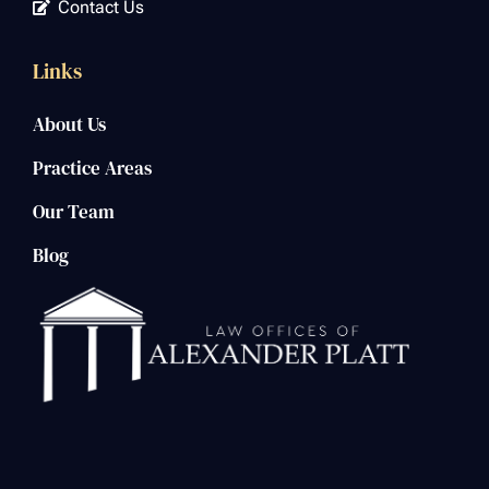
Contact Us
Links
About Us
Practice Areas
Our Team
Blog