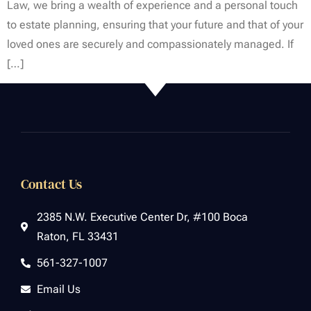
Law, we bring a wealth of experience and a personal touch
to estate planning, ensuring that your future and that of your
loved ones are securely and compassionately managed. If
[…]
Contact Us
2385 N.W. Executive Center Dr, #100 Boca
Raton, FL 33431
561-327-1007
Email Us