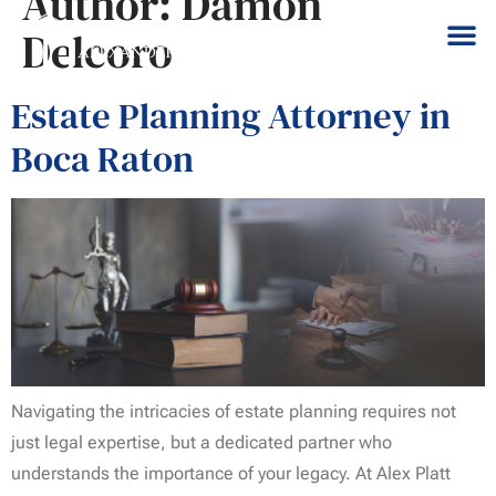
Author:
Damon
Delcoro
Estate Planning Attorney in
Boca Raton
Navigating the intricacies of estate planning requires not
just legal expertise, but a dedicated partner who
understands the importance of your legacy. At Alex Platt