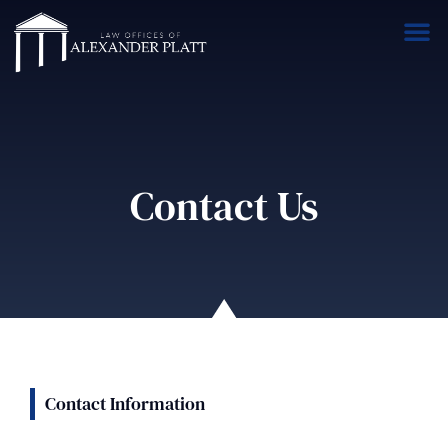
Contact Us
Contact Information