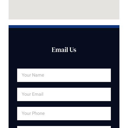
Email Us