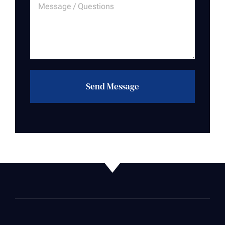
Send Message