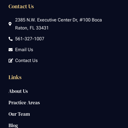
Contact Us
2385 N.W. Executive Center Dr, #100 Boca
Raton, FL 33431
561-327-1007
Email Us
Contact Us
Links
About Us
Practice Areas
Our Team
Blog