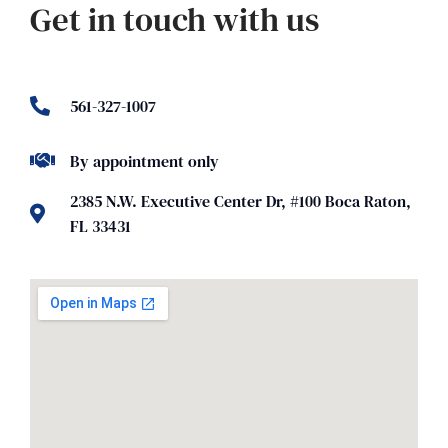
Get in touch with us
561-327-1007
By appointment only
2385 N.W. Executive Center Dr, #100 Boca Raton,
FL 33431